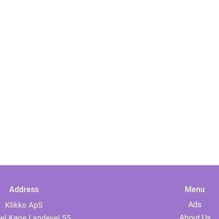
Address
Menu
Ads
About Us