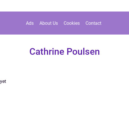
Ads
About Us
Cookies
Contact
Cathrine Poulsen
yet