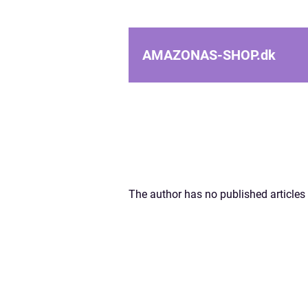
AMAZONAS-SHOP.
dk
The author has no published articles 