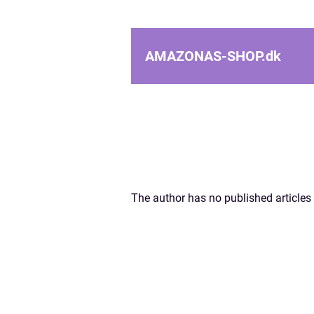
AMAZONAS-SHOP.
dk
The author has no published articles 