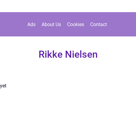
Ads
About Us
Cookies
Contact
Rikke Nielsen
yet