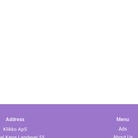
Address
Menu
Ads
About Us