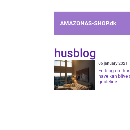
AMAZONAS-SHOP.
dk
husblog
06 january 2021
En blog om hus
have kan blive 
guideline