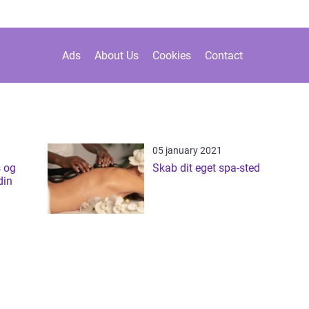
Ads
About Us
Cookies
Contact
05 january 2021
 og
Skab dit eget spa-sted
din