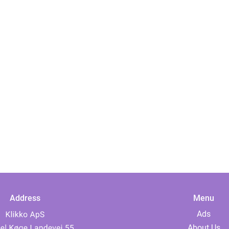
Address
Menu
Ads
About Us