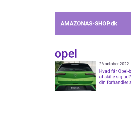
AMAZONAS-SHOP.
dk
opel
26 october 2022
Hvad får Opel-bi
at skille sig u
din forhandler 
i Glostrup.