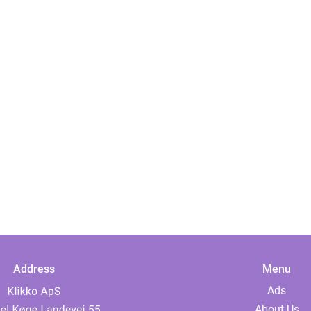
Address
Menu
Ads
About Us