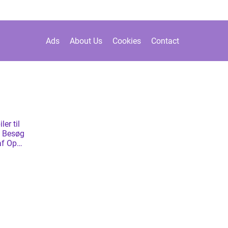
Ads
About Us
Cookies
Contact
ler til
d? Besøg
af Opel