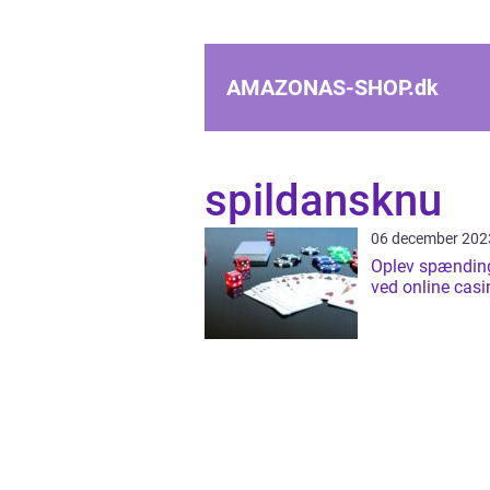
AMAZONAS-SHOP.
dk
spildansknu
06 december 202
Oplev spændin
ved online casi