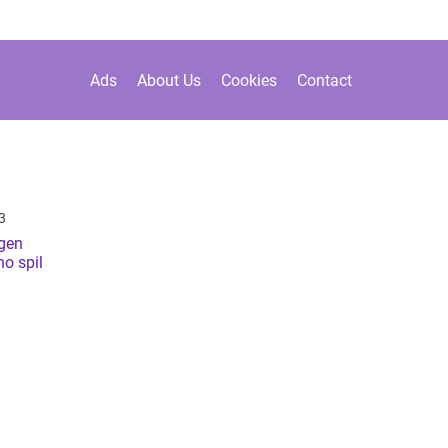
Ads
About Us
Cookies
Contact
3
gen
no spil