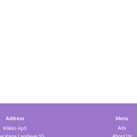
Address
Menu
Ads
About Us